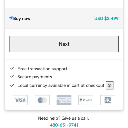
Buy now
USD
$2,499
Next
Free transaction support
Secure payments
Local currency available in cart at checkout
Need help? Give us a call.
480-651-9741