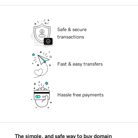
Safe & secure
transactions
Fast & easy transfers
Hassle free payments
The simple, and safe way to buy domain