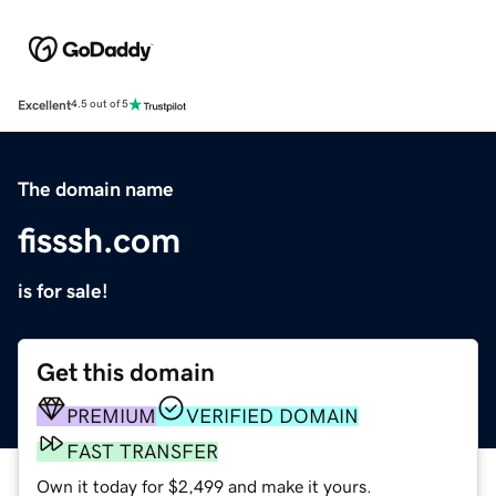
Excellent
4.5 out of 5
The domain name
fisssh.com
is for sale!
Get this domain
PREMIUM
VERIFIED DOMAIN
FAST TRANSFER
Own it today for $2,499 and make it yours.